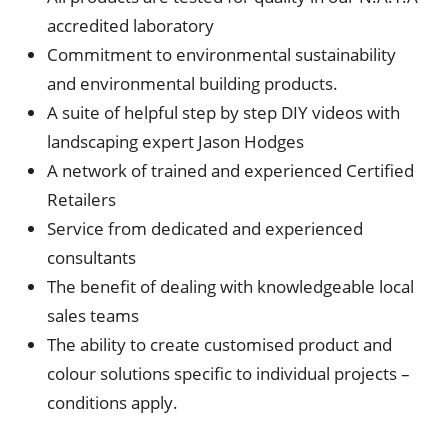
accredited laboratory
Commitment to environmental sustainability
and environmental building products.
A suite of helpful step by step DIY videos with
landscaping expert Jason Hodges
A network of trained and experienced Certified
Retailers
Service from dedicated and experienced
consultants
The benefit of dealing with knowledgeable local
sales teams
The ability to create customised product and
colour solutions specific to individual projects –
conditions apply.