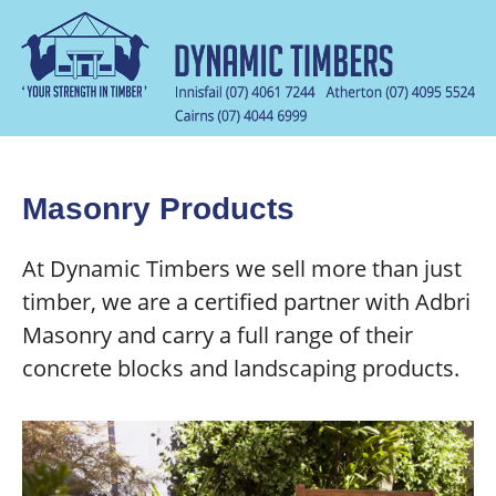
Masonry Products
At Dynamic Timbers we sell more than just
timber, we are a certified partner with Adbri
Masonry and carry a full range of their
concrete blocks and landscaping products.