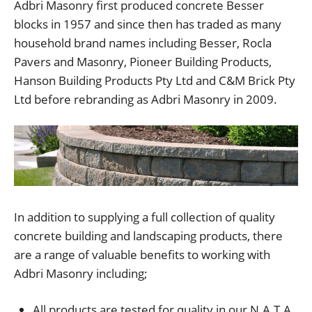
Adbri Masonry first produced concrete Besser
blocks in 1957 and since then has traded as many
household brand names including Besser, Rocla
Pavers and Masonry, Pioneer Building Products,
Hanson Building Products Pty Ltd and C&M Brick Pty
Ltd before rebranding as Adbri Masonry in 2009.
In addition to supplying a full collection of quality
concrete building and landscaping products, there
are a range of valuable benefits to working with
Adbri Masonry including;
All products are tested for quality in our N.A.T.A