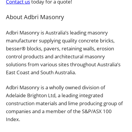
Contact us
today for a quote!
About Adbri Masonry
Adbri Masonry is Australia’s leading masonry
manufacturer supplying quality concrete bricks,
besser® blocks, pavers, retaining walls, erosion
control products and architectural masonry
solutions from various sites throughout Australia’s
East Coast and South Australia.
Adbri Masonry is a wholly owned division of
Adelaide Brighton Ltd, a leading integrated
construction materials and lime producing group of
companies and a member of the S&P/ASX 100
Index.