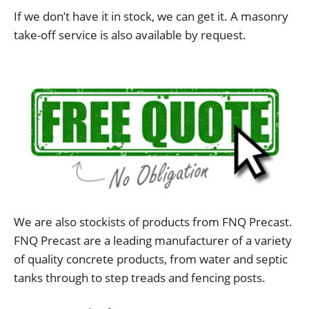
If we don’t have it in stock, we can get it. A masonry
take-off service is also available by request.
We are also stockists of products from FNQ Precast.
FNQ Precast are a leading manufacturer of a variety
of quality concrete products, from water and septic
tanks through to step treads and fencing posts.